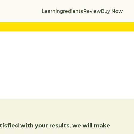
Learn
Ingredients
Review
Buy Now
isfied with your results, we will make 