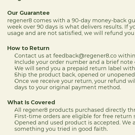
Our Guarantee
regener8 comes with a 90-day money-back guar
week over 90 days is what delivers results. I
usage and are not satisfied, we will refund you i
How to Return
Contact us at feedback@regener8.co within 
Include your order number and a brief note 
We will send you a prepaid return label with
Ship the product back, opened or unopened,
Once we receive your return, your refund wil
days to your original payment method.
What Is Covered
All regener8 products purchased directly th
First-time orders are eligible for free return
Opened and used product is accepted. We ar
something you tried in good faith.