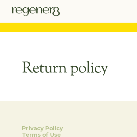
Return policy
Privacy Policy
Terms of Use