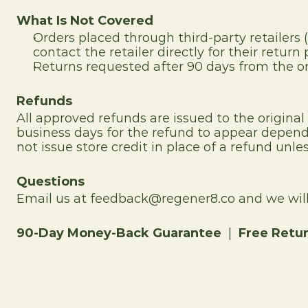
What Is Not Covered
Orders placed through third-party retailers 
contact the retailer directly for their return p
Returns requested after 90 days from the or
Refunds
All approved refunds are issued to the origina
business days for the refund to appear dependi
not issue store credit in place of a refund unles
Questions
Email us at feedback@regener8.co and we will 
90-Day Money-Back Guarantee
  |  
Free Retu