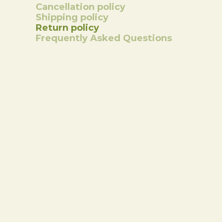
Cancellation policy
Shipping policy
Return policy
Frequently Asked Questions