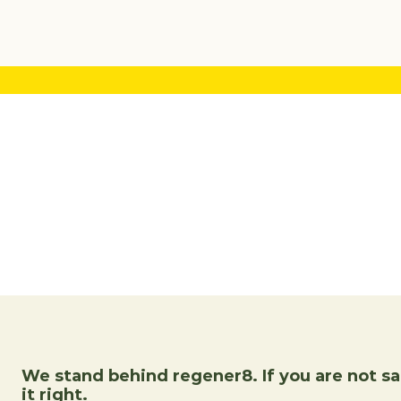
We stand behind regener8. If you are not sat
it right.