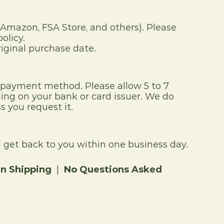
(Amazon, FSA Store, and others). Please 
olicy.
iginal purchase date.
l payment method. Please allow 5 to 7 
ng on your bank or card issuer. We do 
s you request it.
get back to you within one business day.
rn Shipping
  |  
No Questions Asked