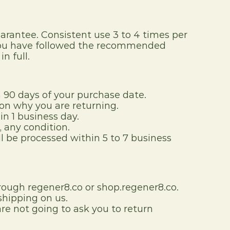
antee. Consistent use 3 to 4 times per 
f you have followed the recommended 
n full.
90 days of your purchase date.
on why you are returning.
in 1 business day.
 any condition.
l be processed within 5 to 7 business 
rough regener8.co or shop.regener8.co.
 shipping on us.
e not going to ask you to return 